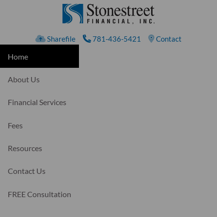
Skip to main content
Sharefile
781-436-5421
Contact
Home
About Us
Financial Services
Fees
Resources
Contact Us
FREE Consultation