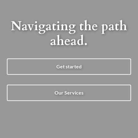
Navigating the path
ahead.
Get started
Our Services