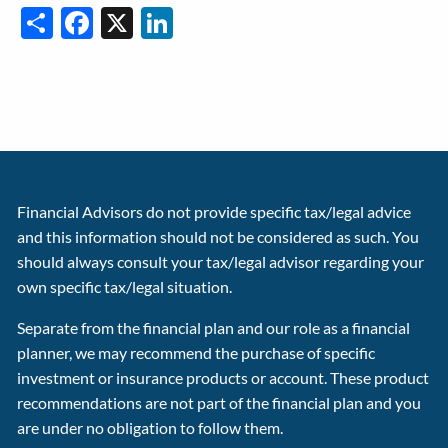
Share
Facebook
X
LinkedIn
Financial Advisors do not provide specific tax/legal advice
and this information should not be considered as such. You
should always consult your tax/legal advisor regarding your
own specific tax/legal situation.
Separate from the financial plan and our role as a financial
planner, we may recommend the purchase of specific
investment or insurance products or account. These product
recommendations are not part of the financial plan and you
are under no obligation to follow them.