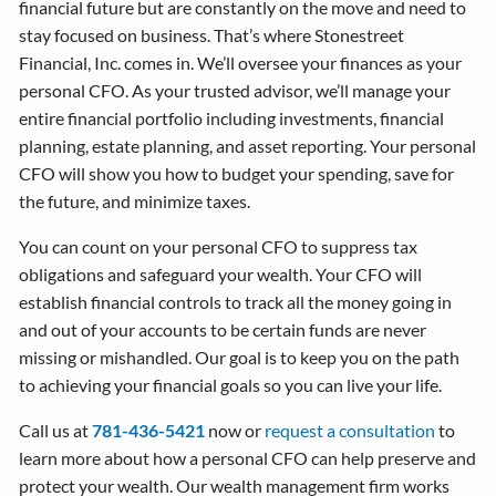
financial future but are constantly on the move and need to
stay focused on business. That’s where Stonestreet
Financial, Inc. comes in. We’ll oversee your finances as your
personal CFO. As your trusted advisor, we’ll manage your
entire financial portfolio including investments, financial
planning, estate planning, and asset reporting. Your personal
CFO will show you how to budget your spending, save for
the future, and minimize taxes.
You can count on your personal CFO to suppress tax
obligations and safeguard your wealth. Your CFO will
establish financial controls to track all the money going in
and out of your accounts to be certain funds are never
missing or mishandled. Our goal is to keep you on the path
to achieving your financial goals so you can live your life.
Call us at
781-436-5421
now or
request a consultation
to
learn more about how a personal CFO can help preserve and
protect your wealth. Our wealth management firm works