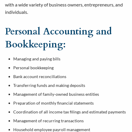
with a wide variety of business owners, entrepreneurs, and
individuals.
Personal Accounting and
Bookkeeping:
Managing and paying bills
Personal bookkeeping
Bank account reconciliations
Transferring funds and making deposits
Management of family-owned business entities
Preparation of monthly financial statements
Coordination of all income tax filings and estimated payments
Management of recurring transactions
Household employee payroll management