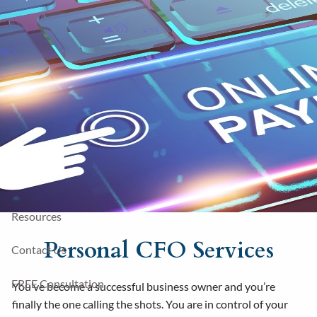
Skip to main content
Sharefile
781-436-5421
Contact
Home
About Us
Financial Services
Fees
Resources
Personal CFO Services
Contact Us
FREE Consultation
You’ve become a successful business owner and you’re
finally the one calling the shots. You are in control of your