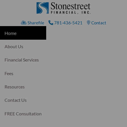
Skip to main content
Sharefile
781-436-5421
Contact
Home
About Us
Financial Services
Fees
Resources
Contact Us
FREE Consultation