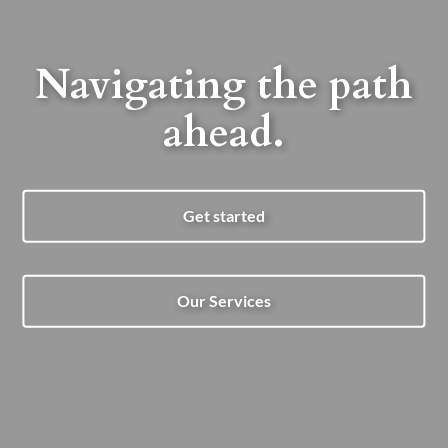
Navigating the path
ahead.
Get started
Our Services