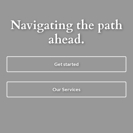
Navigating the path
ahead.
Get started
Our Services