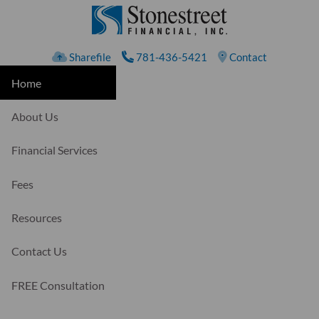
Skip to main content
Sharefile
781-436-5421
Contact
Home
About Us
Financial Services
Fees
Resources
Contact Us
FREE Consultation