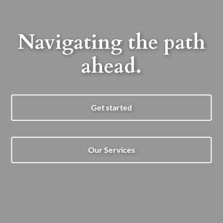
Navigating the path
ahead.
Get started
Our Services