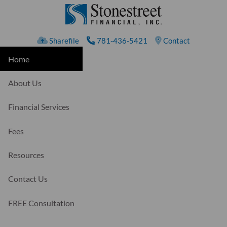
Skip to main content
Sharefile
781-436-5421
Contact
Home
About Us
Financial Services
Fees
Resources
Contact Us
FREE Consultation