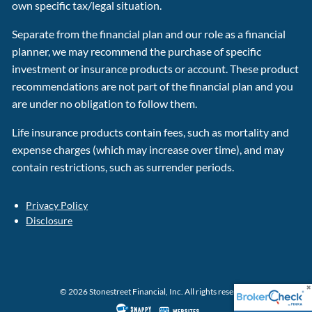
own specific tax/legal situation.
Separate from the financial plan and our role as a financial
planner, we may recommend the purchase of specific
investment or insurance products or account. These product
recommendations are not part of the financial plan and you
are under no obligation to follow them.
Life insurance products contain fees, such as mortality and
expense charges (which may increase over time), and may
contain restrictions, such as surrender periods.
Privacy Policy
Disclosure
© 2026 Stonestreet Financial, Inc. All rights reserved.