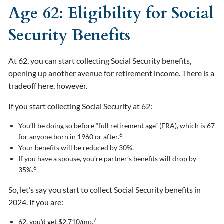
Age 62: Eligibility for Social
Security Benefits
At 62, you can start collecting Social Security benefits,
opening up another avenue for retirement income. There is a
tradeoff here, however.
If you start collecting Social Security at 62:
You’ll be doing so before “full retirement age” (FRA), which is 67
6
for anyone born in 1960 or after.
Your benefits will be reduced by 30%.
If you have a spouse, you’re partner’s benefits will drop by
6
35%.
So, let’s say you start to collect Social Security benefits in
2024. If you are:
7
62, you’d get $2,710/mo.