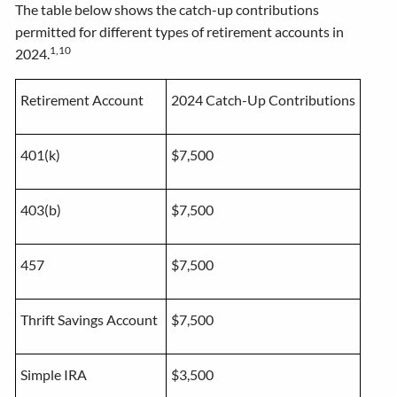
The table below shows the catch-up contributions
permitted for different types of retirement accounts in
1,10
2024.
Retirement Account
2024 Catch-Up Contributions
401(k)
$7,500
403(b)
$7,500
457
$7,500
Thrift Savings Account
$7,500
Simple IRA
$3,500