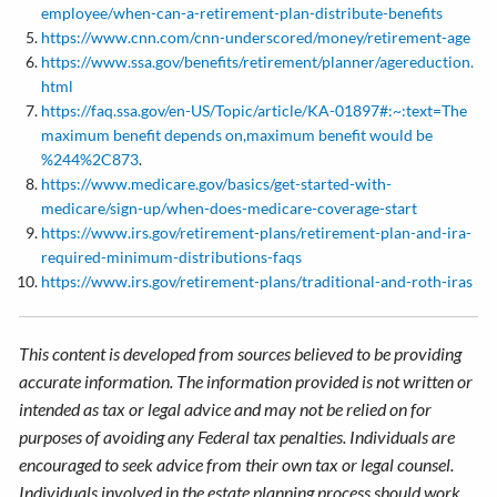
employee/when-can-a-retirement-plan-distribute-benefits
https://www.cnn.com/cnn-underscored/money/retirement-age
https://www.ssa.gov/benefits/retirement/planner/agereduction.
html
https://faq.ssa.gov/en-US/Topic/article/KA-01897#:~:text=The
maximum benefit depends on,maximum benefit would be
%244%2C873
.
https://www.medicare.gov/basics/get-started-with-
medicare/sign-up/when-does-medicare-coverage-start
https://www.irs.gov/retirement-plans/retirement-plan-and-ira-
required-minimum-distributions-faqs
https://www.irs.gov/retirement-plans/traditional-and-roth-iras
This content is developed from sources believed to be providing
accurate information. The information provided is not written or
intended as tax or legal advice and may not be relied on for
purposes of avoiding any Federal tax penalties. Individuals are
encouraged to seek advice from their own tax or legal counsel.
Individuals involved in the estate planning process should work