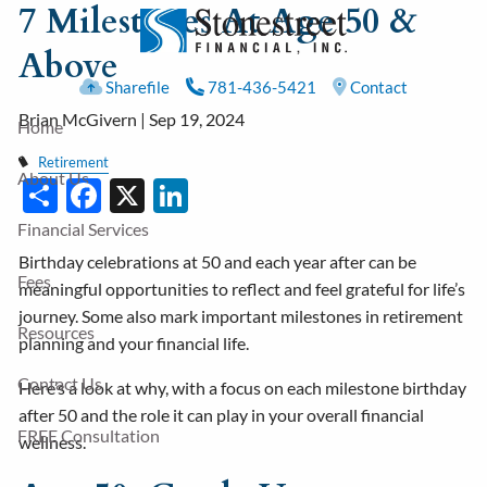
7 Milestones At Age 50 &
Skip to main content
Above
Sharefile
781-436-5421
Contact
Brian McGivern |
Sep 19, 2024
Home
Retirement
About Us
Share
Facebook
X
LinkedIn
Financial Services
Birthday celebrations at 50 and each year after can be
Fees
meaningful opportunities to reflect and feel grateful for life’s
journey. Some also mark important milestones in retirement
Resources
planning and your financial life.
Contact Us
Here’s a look at why, with a focus on each milestone birthday
after 50 and the role it can play in your overall financial
FREE Consultation
wellness.