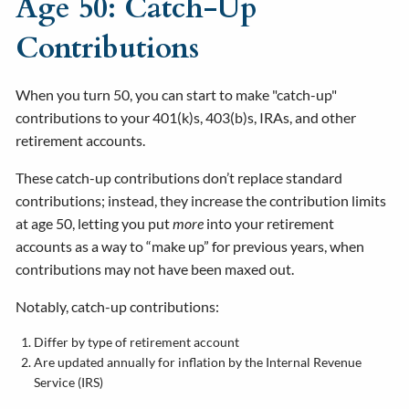
Age 50: Catch-Up
Contributions
When you turn 50, you can start to make "catch-up"
contributions to your 401(k)s, 403(b)s, IRAs, and other
retirement accounts.
These catch-up contributions don’t replace standard
contributions; instead, they increase the contribution limits
at age 50, letting you put
more
into your retirement
accounts as a way to “make up” for previous years, when
contributions may not have been maxed out.
Notably, catch-up contributions:
Differ by type of retirement account
Are updated annually for inflation by the Internal Revenue
Service (IRS)