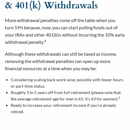
& 401(k) Withdrawals
More withdrawal penalties come off the table when you
turn 59½ because, now, you can start pulling funds out of
your IRAs and other 401(k)s without incurring the 10% early
4
withdrawal penalty.
Although these withdrawals can still be taxed as income,
removing the withdrawal penalties can open up more
financial resources at a time when you may be:
Considering scaling back work-wise, possibly with fewer hours
or part-time status.
Roughly 3 to 5 years off from full retirement (please note that
5
the average retirement age for men is 65; it’s 63 for women).
Ready to increase your retirement income if you’re already
retired.