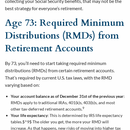
collecting your Social Security benefits, that may not be the
best strategy for everyone’s retirement.
Age 73: Required Minimum
Distributions (RMDs) from
Retirement Accounts
By 73, you’ll need to start taking required minimum
distributions (RMDs) from certain retirement accounts.
That’s required by current U.S. tax laws, with the RMD
varying based on:
Your account balance as of December 31st of the previous year
:
RMDs apply to traditional IRAs, 401(k)s, 403(b)s, and most
9
other tax-deferred retirement accounts.
Your life expectancy
: This is determined by IRS life expectancy
tables.$^9$ The older you get, the more your RMD will
increase. As that happens, new risks of moving into higher tax