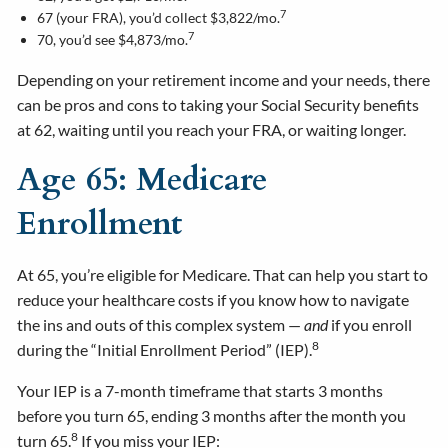
7
67 (your FRA), you’d collect $3,822/mo.
7
70, you’d see $4,873/mo.
Depending on your retirement income and your needs, there
can be pros and cons to taking your Social Security benefits
at 62, waiting until you reach your FRA, or waiting longer.
Age 65: Medicare
Enrollment
At 65, you’re eligible for Medicare. That can help you start to
reduce your healthcare costs if you know how to navigate
the ins and outs of this complex system —
and
if you enroll
8
during the “Initial Enrollment Period” (IEP).
Your IEP is a 7-month timeframe that starts 3 months
before you turn 65, ending 3 months after the month you
8
turn 65.
If you miss your IEP: