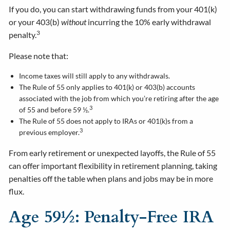
If you do, you can start withdrawing funds from your 401(k)
or your 403(b)
without
incurring the 10% early withdrawal
3
penalty.
Please note that:
Income taxes will still apply to any withdrawals.
The Rule of 55 only applies to 401(k) or 403(b) accounts
associated with the job from which you’re retiring after the age
3
of 55 and before 59 ½.
The Rule of 55 does not apply to IRAs or 401(k)s from a
3
previous employer.
From early retirement or unexpected layoffs, the Rule of 55
can offer important flexibility in retirement planning, taking
penalties off the table when plans and jobs may be in more
flux.
Age 59½: Penalty-Free IRA