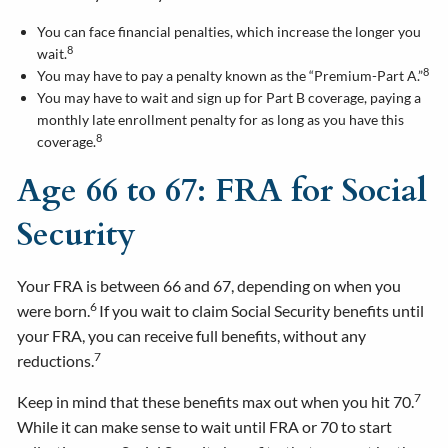
You can face financial penalties, which increase the longer you
8
wait.
8
You may have to pay a penalty known as the “Premium-Part A.”
You may have to wait and sign up for Part B coverage, paying a
monthly late enrollment penalty for as long as you have this
8
coverage.
Age 66 to 67: FRA for Social
Security
Your FRA is between 66 and 67, depending on when you
6
were born.
If you wait to claim Social Security benefits until
your FRA, you can receive full benefits, without any
7
reductions.
7
Keep in mind that these benefits max out when you hit 70.
While it can make sense to wait until FRA or 70 to start