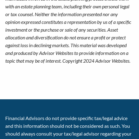
with an estate planning team, including their own personal legal
or tax counsel. Neither the information presented nor any
opinion expressed constitutes a representation by us of a specific
investment or the purchase or sale of any securities. Asset
allocation and diversification do not ensure a profit or protect
against loss in declining markets. This material was developed
and produced by Advisor Websites to provide information on a
topic that may be of interest. Copyright 2024 Advisor Websites.
Financial Advisors do not provide specific tax/legal advice
and this information should not be considered as such. You
should always consult your tax/legal advisor regarding your