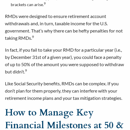
9
brackets can arise.
RMDs were designed to ensure retirement account
withdrawals and, in turn, taxable income for the U.S.
government. That’s why there can be hefty penalties for not
9
taking RMDs.
In fact, if you fail to take your RMD for a particular year (i.e.,
by December 31st of a given year), you could face a penalty
of up to 50% of the amount you were supposed to withdraw
9
but didn’t.
Like Social Security benefits, RMDs can be complex. If you
don’t plan for them properly, they can interfere with your
retirement income plans and your tax mitigation strategies.
How to Manage Key
Financial Milestones at 50 &