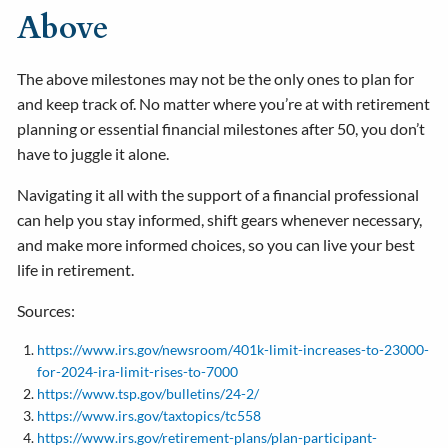
Above
The above milestones may not be the only ones to plan for
and keep track of. No matter where you’re at with retirement
planning or essential financial milestones after 50, you don’t
have to juggle it alone.
Navigating it all with the support of a financial professional
can help you stay informed, shift gears whenever necessary,
and make more informed choices, so you can live your best
life in retirement.
Sources:
https://www.irs.gov/newsroom/401k-limit-increases-to-23000-
for-2024-ira-limit-rises-to-7000
https://www.tsp.gov/bulletins/24-2/
https://www.irs.gov/taxtopics/tc558
https://www.irs.gov/retirement-plans/plan-participant-