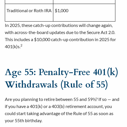
Traditional or Roth IRA
$1,000
In 2025, these catch-up contributions will change again,
with across-the-board updates due to the Secure Act 2.0.
This includes a $10,000 catch-up contribution in 2025 for
2
401(k)s.
Age 55: Penalty-Free 401(k)
Withdrawals (Rule of 55)
Are you planning to retire between 55 and 59½? If so — and
if you have a 401(k) or a 403(b) retirement account, you
could start taking advantage of the Rule of 55 as soon as
your 55th birthday.