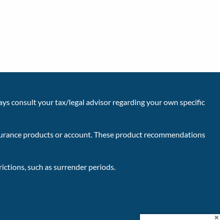
ays consult your tax/legal advisor regarding your own specific
insurance products or account. These product recommendations
ictions, such as surrender periods.