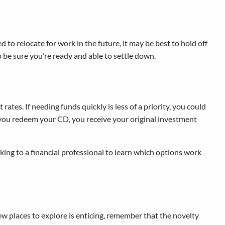
 to relocate for work in the future, it may be best to hold off
be sure you’re ready and able to settle down.
tes. If needing funds quickly is less of a priority, you could
n you redeem your CD, you receive your original investment
lking to a financial professional to learn which options work
 new places to explore is enticing, remember that the novelty