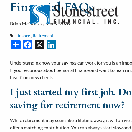
Financial FAQs
Skip to main content
Brian McGivern |
Mar 9, 2026
Finance
Retirement
Share
Facebook
X
LinkedIn
Understanding how your savings can work for you is an import
If you’re curious about personal finance and want to learn
hear from new clients.
I just started my first job. Do
saving for retirement now?
While retirement may seem like a lifetime away, it will arrive
offer a matching contribution. You can always start slow and a