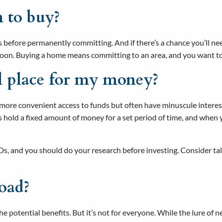
n to buy?
s before permanently committing. And if there’s a chance you’ll need
soon. Buying a home means committing to an area, and you want to 
al place for my money?
ore convenient access to funds but often have minuscule interest ra
nts hold a fixed amount of money for a set period of time, and whe
 CDs, and you should do your research before investing. Consider ta
road?
the potential benefits. But it’s not for everyone. While the lure of