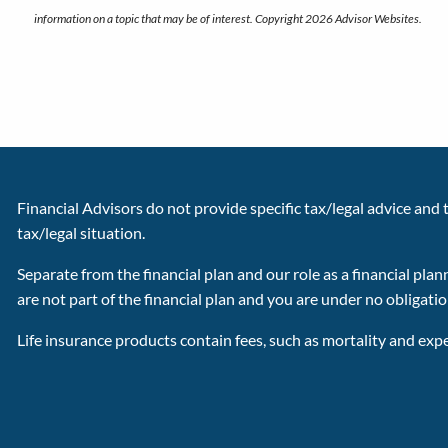
information on a topic that may be of interest. Copyright 2026 Advisor Websites.
Financial Advisors do not provide specific tax/legal advice and
tax/legal situation.
Separate from the financial plan and our role as a financial 
are not part of the financial plan and you are under no obligati
Life insurance products contain fees, such as mortality and exp