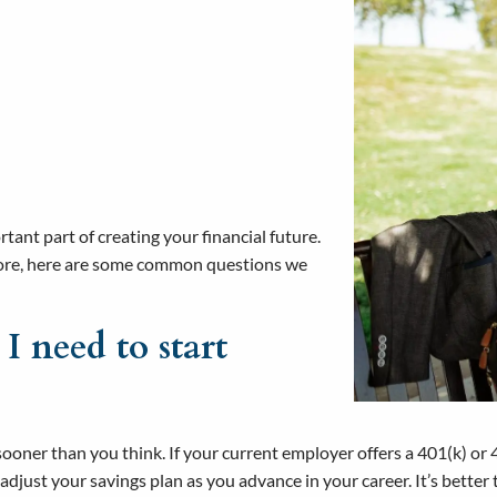
ant part of creating your financial future.
 more, here are some common questions we
 I need to start
 sooner than you think. If your current employer offers a 401(k) or 4
djust your savings plan as you advance in your career. It’s better t