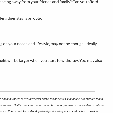
le being away from your friends and family? Can you afford
lengthier stay is an option.
g on your needs and lifestyle, may not be enough. Ideally,
enefit will be larger when you start to withdraw. You may also
d on for purposes of avoiding any Federal tax penalties. Individuals are encouraged to
 tax counsel. Neither the information presented nor any opinion expressed constitutes a
ng markets. This material was developed and produced by Advisor Websites to provide