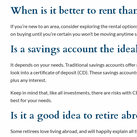
When is it better to rent tha
If you’re new to an area, consider exploring the rental option
on buying until you’re certain you won’t be moving anytime 
Is a savings account the ide
It depends on your needs. Traditional savings accounts offer m
look into a certificate of deposit (CD). These savings accou
plus any interest.
Keep in mind that, like all investments, there are risks with
best for your needs.
Is it a good idea to retire ab
Some retirees love living abroad, and will happily explain all 