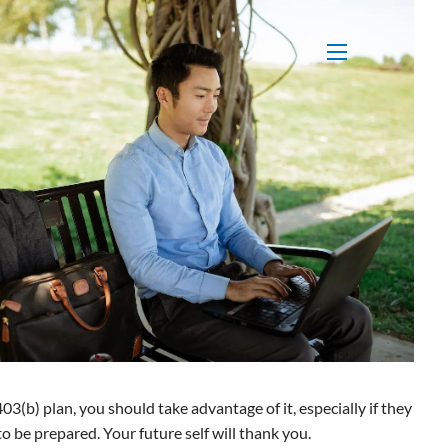
menu
03(b) plan, you should take advantage of it, especially if they
o be prepared. Your future self will thank you.