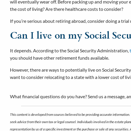
will eventually wear off. Before packing up and moving your e
the cost of living? Are there healthcare costs to consider?
If you’re serious about retiring abroad, consider doing a trial
Can I live on my Social Secu
It depends. According to the Social Security Administration,
you should have other retirement funds available.
However, there are ways to potentially live on Social Security
want to consider relocating to a state with a lower cost of l
What financial questions do you have? Send us a message, an
This content is developed from sources believed to be providing accurate information. 
seek advice from their own tax or legal counsel. Individuals involved in the estate pl
representation by us of a specific investment or the purchase or sale of any securities.