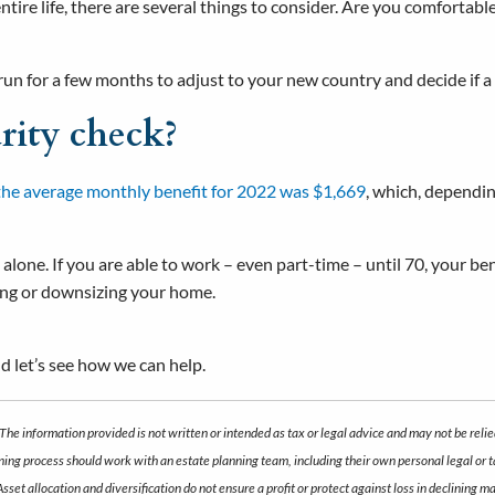
ntire life, there are several things to consider. Are you comfortab
 run for a few months to adjust to your new country and decide if a 
rity check?
the average monthly benefit for 2022 was $1,669
, which, dependin
 alone. If you are able to work – even part-time – until 70, your b
iving or downsizing your home.
d let’s see how we can help.
The information provided is not written or intended as tax or legal advice and may not be relie
anning process should work with an estate planning team, including their own personal legal or
 Asset allocation and diversification do not ensure a profit or protect against loss in declini