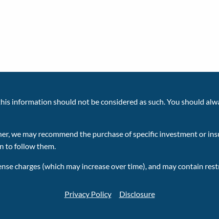
 this information should not be considered as such. You should alw
planner, we may recommend the purchase of specific investment or 
on to follow them.
ense charges (which may increase over time), and may contain restr
Privacy Policy
Disclosure