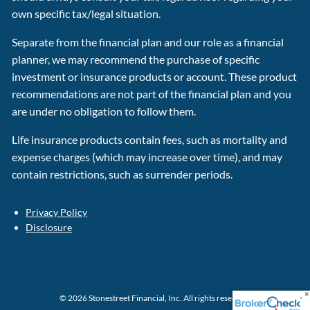
own specific tax/legal situation.
Separate from the financial plan and our role as a financial
planner, we may recommend the purchase of specific
investment or insurance products or account. These product
recommendations are not part of the financial plan and you
are under no obligation to follow them.
Life insurance products contain fees, such as mortality and
expense charges (which may increase over time), and may
contain restrictions, such as surrender periods.
Privacy Policy
Disclosure
© 2026 Stonestreet Financial, Inc. All rights reserved.