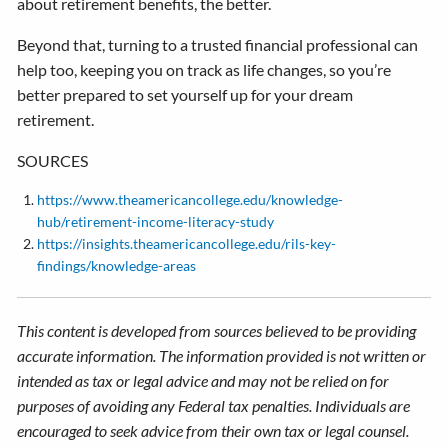
about retirement benefits, the better.
Beyond that, turning to a trusted financial professional can
help too, keeping you on track as life changes, so you’re
better prepared to set yourself up for your dream
retirement.
SOURCES
https://www.theamericancollege.edu/knowledge-
hub/retirement-income-literacy-study
https://insights.theamericancollege.edu/rils-key-
findings/knowledge-areas
This content is developed from sources believed to be providing
accurate information. The information provided is not written or
intended as tax or legal advice and may not be relied on for
purposes of avoiding any Federal tax penalties. Individuals are
encouraged to seek advice from their own tax or legal counsel.