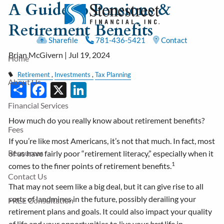
A Guide to Pensions &
Skip to main content
Retirement Benefits
Sharefile
781-436-5421
Contact
Brian McGivern |
Jul 19, 2024
Home
Retirement
Investments
Tax Planning
About Us
Share
Facebook
X
LinkedIn
Financial Services
How much do you really know about retirement benefits?
Fees
If you’re like most Americans, it’s not that much. In fact, most
Resources
of us have fairly poor “retirement literacy,” especially when it
1
comes to the finer points of retirement benefits.
Contact Us
That may not seem like a big deal, but it can give rise to all
sorts of landmines in the future, possibly derailing your
FREE Consultation
retirement plans and goals. It could also impact your quality
of life and your opportunities to live your
best
life in