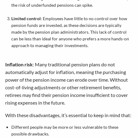
the risk of underfunded pensions can spike.
Limited control
: Employees have little to no control over how
pension funds are invested, as these decisions are typically
made by the pension plan administrators. This lack of control
can be less than ideal for anyone who prefers a more hands-on
approach to managing their investments.
Inflation risk
: Many traditional pension plans do not
automatically adjust for inflation, meaning the purchasing
power of the pension income can erode over time. Without
cost-of-living adjustments or other retirement benefits,
retirees may find their pension income insufficient to cover
rising expenses in the future.
With these disadvantages, it’s essential to keep in mind that:
Different people may be more or less vulnerable to these
possible drawbacks.