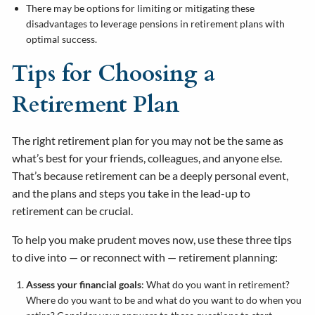
There may be options for limiting or mitigating these
disadvantages to leverage pensions in retirement plans with
optimal success.
Tips for Choosing a
Retirement Plan
The right retirement plan for you may not be the same as
what’s best for your friends, colleagues, and anyone else.
That’s because retirement can be a deeply personal event,
and the plans and steps you take in the lead-up to
retirement can be crucial.
To help you make prudent moves now, use these three tips
to dive into — or reconnect with — retirement planning:
Assess your financial goals
: What do you want in retirement?
Where do you want to be and what do you want to do when you