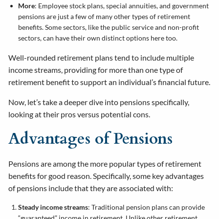
More
: Employee stock plans, special annuities, and government
pensions are just a few of many other types of retirement
benefits. Some sectors, like the public service and non-profit
sectors, can have their own distinct options here too.
Well-rounded retirement plans tend to include multiple
income streams, providing for more than one type of
retirement benefit to support an individual’s financial future.
Now, let’s take a deeper dive into pensions specifically,
looking at their pros versus potential cons.
Advantages of Pensions
Pensions are among the more popular types of retirement
benefits for good reason. Specifically, some key advantages
of pensions include that they are associated with:
Steady income streams
: Traditional pension plans can provide
“guaranteed” income in retirement. Unlike other retirement