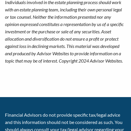
Individuals involved in the estate planning process should work
with an estate planning team, including their own personal legal
or tax counsel. Neither the information presented nor any
opinion expressed constitutes a representation by us of a specific
investment or the purchase or sale of any securities. Asset
allocation and diversification do not ensure a profit or protect
against loss in declining markets. This material was developed
and produced by Advisor Websites to provide information on a
topic that may be of interest. Copyright 2024 Advisor Websites.
Financial Advisors do not provide specific tax/legal advice
and this information should not be considered as such. You
should always consult your tax/legal advisor regarding your