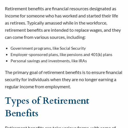
Retirement benefits are financial resources designated as
income for someone who has worked and started their life
as retirees. Typically amassed while in the workforce,
retirement benefits are intended to replace wages, and they
can come from various sources, including:
Government programs, like Social Security
Employer-sponsored plans, like pensions and 401(k) plans
Personal savings and investments, like IRAs
The primary goal of retirement benefits is to ensure financial
security for individuals when they are no longer earning a
regular income from employment.
Types of Retirement
Benefits
Retirement benefits can take various forms, with some of