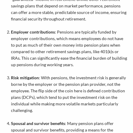
savings plans that depend on market performance, pensions
can offer a more stable, predictable source of income, ensuring
financial security throughout retirement.
Employer contributions
: Pensions are typically funded by
employer contributions, which means employees do not have
to put as much of their own money into pension plans when
compared to other retirement savings plans, like 401(k)s or
IRAs. This can significantly ease the financial burden of building
up pensions during working years.
Risk mitigation
: With pensions, the investment risk is generally
borne by the employer or the pension plan provider, not the
employee. The flip side of the coin here is defined contribution
plans (DCPs), which tend to put the investment risk on the
individual while making more volatile markets particularly
challenging.
Spousal and survivor benefits
: Many pension plans offer
spousal and survivor benefits, providing a means for the