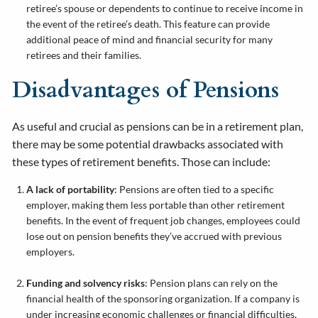
retiree’s spouse or dependents to continue to receive income in
the event of the retiree’s death. This feature can provide
additional peace of mind and financial security for many
retirees and their families.
Disadvantages of Pensions
As useful and crucial as pensions can be in a retirement plan,
there may be some potential drawbacks associated with
these types of retirement benefits. Those can include:
A lack of portability
: Pensions are often tied to a specific
employer, making them less portable than other retirement
benefits. In the event of frequent job changes, employees could
lose out on pension benefits they’ve accrued with previous
employers.
Funding and solvency risks
: Pension plans can rely on the
financial health of the sponsoring organization. If a company is
under increasing economic challenges or financial difficulties,