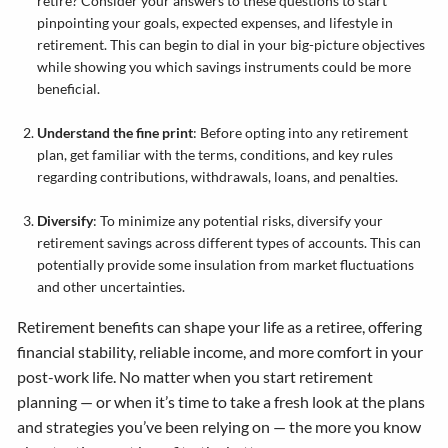
retire? Consider your answers to these questions to start
pinpointing your goals, expected expenses, and lifestyle in
retirement. This can begin to dial in your big-picture objectives
while showing you which savings instruments could be more
beneficial.
Understand the fine print
: Before opting into any retirement
plan, get familiar with the terms, conditions, and key rules
regarding contributions, withdrawals, loans, and penalties.
Diversify
: To minimize any potential risks, diversify your
retirement savings across different types of accounts. This can
potentially provide some insulation from market fluctuations
and other uncertainties.
Retirement benefits can shape your life as a retiree, offering
financial stability, reliable income, and more comfort in your
post-work life. No matter when you start retirement
planning — or when it’s time to take a fresh look at the plans
and strategies you’ve been relying on — the more you know