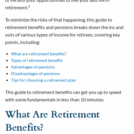
2
retirement.
To minimize the risks of that happening, this guide to
retirement benefits and pensions breaks down the ins and
outs of various types of income for retirees, covering key
points, including:
What are retirement benefits?
Types of retirement benefits
Advantages of pensions
Disadvantages of pensions
Tips for choosing a retirement plan
This guide to retirement benefits can get you up to speed
with some fundamentals in less than 10 minutes.
What Are Retirement
Benefits?