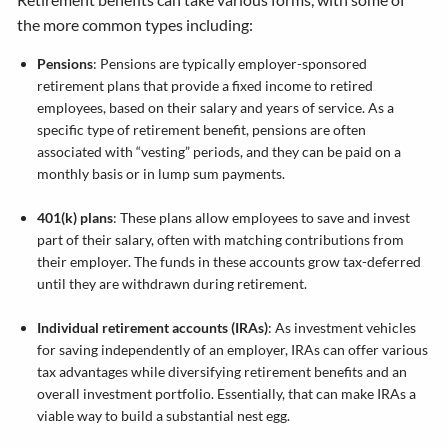
the more common types including:
Pensions
: Pensions are typically employer-sponsored
retirement plans that provide a fixed income to retired
employees, based on their salary and years of service. As a
specific type of retirement benefit, pensions are often
associated with “vesting” periods, and they can be paid on a
monthly basis or in lump sum payments.
401(k) plans
: These plans allow employees to save and invest
part of their salary, often with matching contributions from
their employer. The funds in these accounts grow tax-deferred
until they are withdrawn during retirement.
Individual retirement accounts (IRAs)
: As investment vehicles
for saving independently of an employer, IRAs can offer various
tax advantages while diversifying retirement benefits and an
overall investment portfolio. Essentially, that can make IRAs a
viable way to build a substantial nest egg.