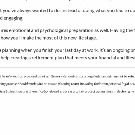
you’ve always wanted to do, instead of doing what you had to do. I
nd engaging.
ires emotional and psychological preparation as well. Having the fin
how you’ll make the most of this new life stage.
e planning when you finish your last day at work. It’s an ongoing p
d help creating a retirement plan that meets your financial and lifest
The information provided is not written or intended as tax or legal advice and may not be relie
anning process should work with an estate planning team, including their own personal legal or
 Asset allocation and diversification do not ensure a profit or protect against loss in declini