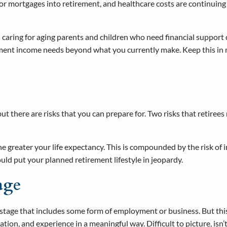
 or mortgages into retirement, and healthcare costs are continuing
caring for aging parents and children who need financial support c
rement income needs beyond what you currently make. Keep this i
but there are risks that you can prepare for. Two risks that retirees
 greater your life expectancy. This is compounded by the risk of in
could put your planned retirement lifestyle in jeopardy.
age
 stage that includes some form of employment or business. But this
ation, and experience in a meaningful way. Difficult to picture, isn’t