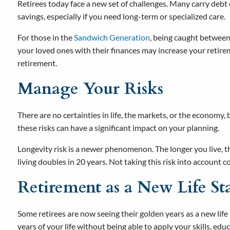
Retirees today face a new set of challenges. Many carry debt
savings, especially if you need long-term or specialized care.
For those in the
Sandwich Generation
, being caught between 
your loved ones with their finances may increase your reti
retirement.
Manage Your Risks
There are no certainties in life, the markets, or the economy, 
these risks can have a significant impact on your planning.
Longevity risk is a newer phenomenon. The longer you live, the
living doubles in 20 years. Not taking this risk into account 
Retirement as a New Life St
Some retirees are now seeing their golden years as a new life
years of your life without being able to apply your skills, educ