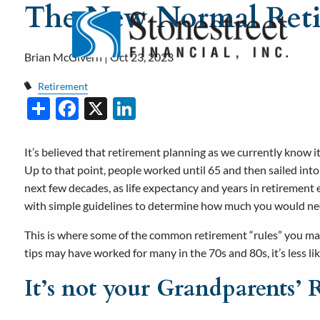
The New Normal Ret
Skip to main content
Brian McGivern |
Oct 23, 2023
Retirement
Share
Facebook
X
LinkedIn
It’s believed that retirement planning as we currently know it 
Up to that point, people worked until 65 and then sailed int
next few decades, as life expectancy and years in retirement
with simple guidelines to determine how much you would need
This is where some of the common retirement “rules” you m
tips may have worked for many in the 70s and 80s, it’s less lik
It’s not your Grandparents