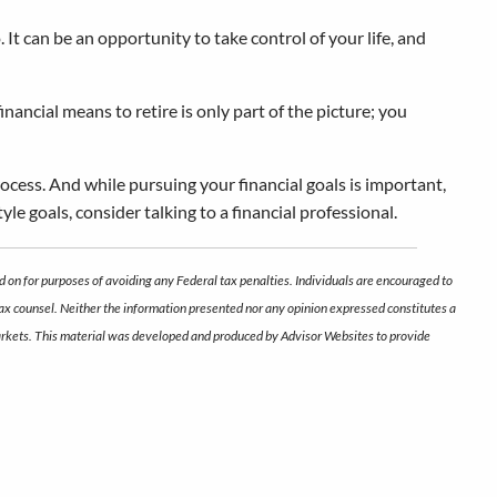
t can be an opportunity to take control of your life, and
ancial means to retire is only part of the picture; you
rocess. And while pursuing your financial goals is important,
yle goals, consider talking to a financial professional.
d on for purposes of avoiding any Federal tax penalties. Individuals are encouraged to
 tax counsel. Neither the information presented nor any opinion expressed constitutes a
ng markets. This material was developed and produced by Advisor Websites to provide