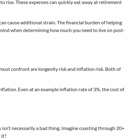
 to rise. These expenses can quickly eat away at retirement
an cause additional strain. The financial burden of helping
n mind when determining how much you need to live on post-
 must confront are longevity risk and inflation risk. Both of
flation. Even at an example inflation rate of 3%, the cost of
 isn’t necessarily a bad thing. Imagine coasting through 20+
 it?