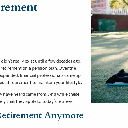
irement
didn’t really exist until a few decades ago.
o retirement on a pension plan. Over the
 expanded, financial professionals came up
 at retirement to maintain your lifestyle.
ay have heard came from. And while these
ely that they apply to today’s retirees.
’ Retirement Anymore