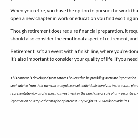
When you retire, you have the option to pursue the work that 
open a new chapter in work or education you find exciting a
Though retirement does require financial preparation, it requ
should also consider the emotional aspect of retirement, and 
Retirement isn’t an event with a finish line, where you’re don
it’s also important to consider your quality of life. If you nee
This content is developed from sources believed to be providing accurate information. 
seek advice from their own tax or legal counsel. Individuals involved in the estate pl
representation by us of a specific investment or the purchase or sale of any securities.
information on a topic that may be of interest. Copyright 2023 Advisor Websites.