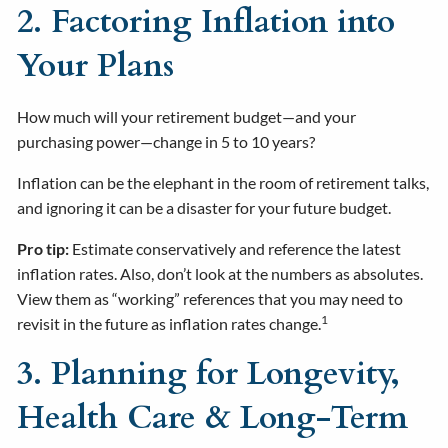
2. Factoring Inflation into
Your Plans
How much will your retirement budget—and your
purchasing power—change in 5 to 10 years?
Inflation can be the elephant in the room of retirement talks,
and ignoring it can be a disaster for your future budget.
Pro tip:
Estimate conservatively and reference the latest
inflation rates. Also, don’t look at the numbers as absolutes.
View them as “working” references that you may need to
1
revisit in the future as inflation rates change.
3. Planning for Longevity,
Health Care & Long-Term