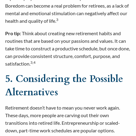
Boredom can become a real problem for retirees, as a lack of
mental and emotional stimulation can negatively affect our
3
health and quality of life.
Pro tip:
Think about creating new retirement habits and
routines that are based on your passions and values. It can
take time to construct a productive schedule, but once done,
can provide consistent structure, comfort, purpose, and
3,4
satisfaction.
5. Considering the Possible
Alternatives
Retirement doesn’t have to mean you never work again.
These days, more people are carving out their own
transitions into retired life. Entrepreneurship or scaled-
down, part-time work schedules are popular options.