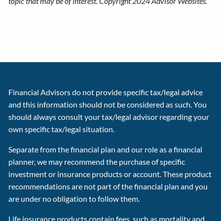
topic that may be of interest. Copyright 2024 Advisor Websites.
Financial Advisors do not provide specific tax/legal advice
and this information should not be considered as such. You
should always consult your tax/legal advisor regarding your
own specific tax/legal situation.
Separate from the financial plan and our role as a financial
planner, we may recommend the purchase of specific
investment or insurance products or account. These product
recommendations are not part of the financial plan and you
are under no obligation to follow them.
Life insurance products contain fees, such as mortality and