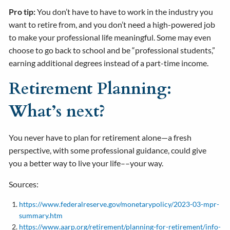
Pro tip:
You don’t have to have to work in the industry you
want to retire from, and you don’t need a high-powered job
to make your professional life meaningful. Some may even
choose to go back to school and be “professional students,”
earning additional degrees instead of a part-time income.
Retirement Planning:
What’s next?
You never have to plan for retirement alone—a fresh
perspective, with some professional guidance, could give
you a better way to live your life––your way.
Sources:
https://www.federalreserve.gov/monetarypolicy/2023-03-mpr-
summary.htm
https://www.aarp.org/retirement/planning-for-retirement/info-