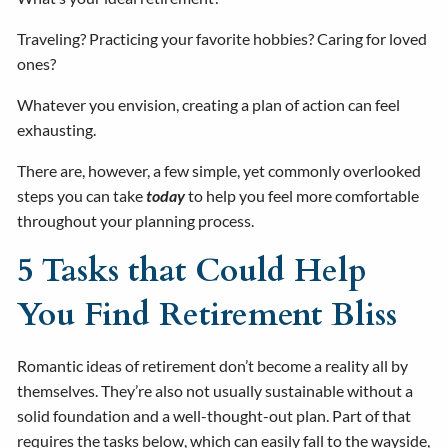
Traveling? Practicing your favorite hobbies? Caring for loved
ones?
Whatever you envision, creating a plan of action can feel
exhausting.
There are, however, a few simple, yet commonly overlooked
steps you can take
today
to help you feel more comfortable
throughout your planning process.
5 Tasks that Could Help
You Find Retirement Bliss
Romantic ideas of retirement don’t become a reality all by
themselves. They’re also not usually sustainable without a
solid foundation and a well-thought-out plan. Part of that
requires the tasks below, which can easily fall to the wayside,