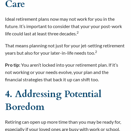
Care
Ideal retirement plans now may not work for you in the
future. It’s important to consider that your your post-work
2
life could last at least three decades.
That means planning not just for your jet-setting retirement
2
years but also for your later-in-life needs too.
Pro tip:
You aren’t locked into your retirement plan. If it’s
not working or your needs evolve, your plan and the
financial strategies that back it up can shift too.
4. Addressing Potential
Boredom
Retiring can open up more time than you may be ready for,
especially if your loved ones are busy with work or school.