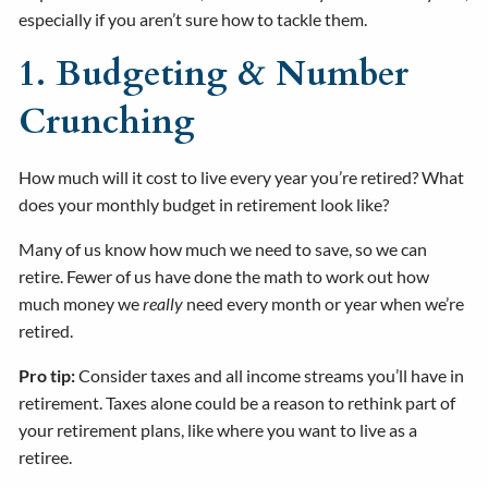
especially if you aren’t sure how to tackle them.
1. Budgeting & Number
Crunching
How much will it cost to live every year you’re retired? What
does your monthly budget in retirement look like?
Many of us know how much we need to save, so we can
retire. Fewer of us have done the math to work out how
much money we
really
need every month or year when we’re
retired.
Pro tip:
Consider taxes and all income streams you’ll have in
retirement. Taxes alone could be a reason to rethink part of
your retirement plans, like where you want to live as a
retiree.