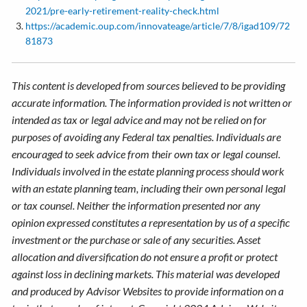
2021/pre-early-retirement-reality-check.html
https://academic.oup.com/innovateage/article/7/8/igad109/72
81873
This content is developed from sources believed to be providing
accurate information. The information provided is not written or
intended as tax or legal advice and may not be relied on for
purposes of avoiding any Federal tax penalties. Individuals are
encouraged to seek advice from their own tax or legal counsel.
Individuals involved in the estate planning process should work
with an estate planning team, including their own personal legal
or tax counsel. Neither the information presented nor any
opinion expressed constitutes a representation by us of a specific
investment or the purchase or sale of any securities. Asset
allocation and diversification do not ensure a profit or protect
against loss in declining markets. This material was developed
and produced by Advisor Websites to provide information on a