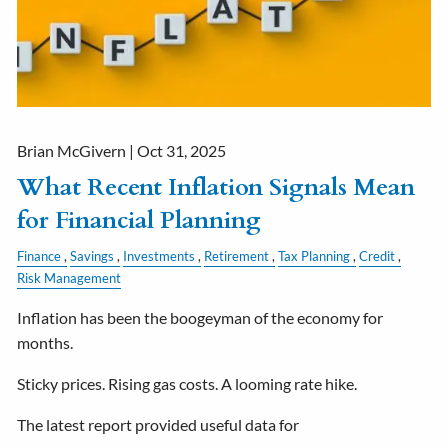
Brian McGivern |
Oct 31, 2025
What Recent Inflation Signals Mean
for Financial Planning
Finance
Savings
Investments
Retirement
Tax Planning
Credit
Risk Management
Inflation has been the boogeyman of the economy for
months.
Sticky prices. Rising gas costs. A looming rate hike.
The latest report provided useful data for