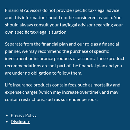
Financial Advisors do not provide specific tax/legal advice
and this information should not be considered as such. You
should always consult your tax/legal advisor regarding your
own specific tax/legal situation.
Separate from the financial plan and our role as a financial
planner, we may recommend the purchase of specific
investment or insurance products or account. These product
recommendations are not part of the financial plan and you
are under no obligation to follow them.
Life insurance products contain fees, such as mortality and
expense charges (which may increase over time), and may
contain restrictions, such as surrender periods.
Privacy Policy
Disclosure