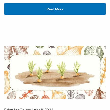
Read More
Brian McGivern |
Apr 8, 2024